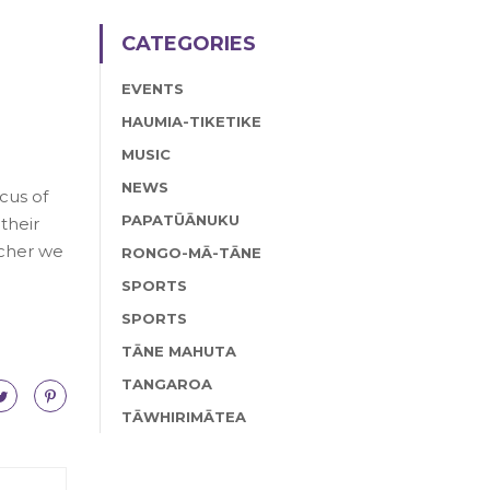
CATEGORIES
EVENTS
HAUMIA-TIKETIKE
MUSIC
NEWS
cus of
PAPATŪĀNUKU
their
acher we
RONGO-MĀ-TĀNE
SPORTS
SPORTS
TĀNE MAHUTA
TANGAROA
TĀWHIRIMĀTEA