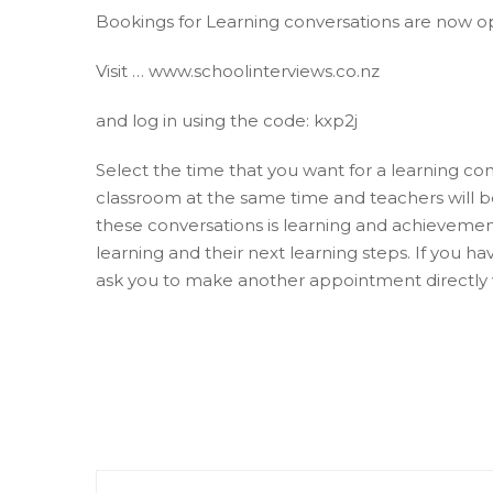
Bookings for Learning conversations are now o
Visit … www.schoolinterviews.co.nz
and log in using the code: kxp2j
Select the time that you want for a learning conv
classroom at the same time and teachers will be
these conversations is learning and achievement
learning and their next learning steps. If you 
ask you to make another appointment directly 