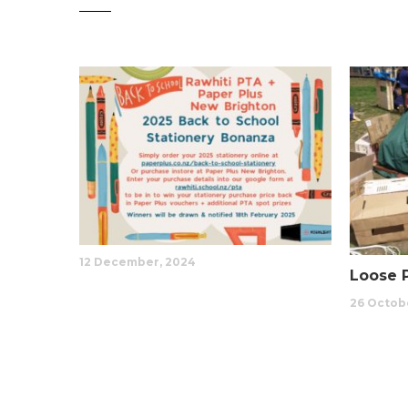
12 December, 2024
Loose 
26 Octobe