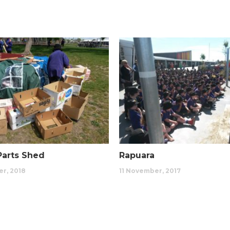
Rapuara
Parts Shed
11 November, 2017
r, 2018