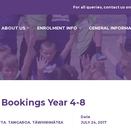
For all queries, contact us on
ABOUT US
ENROLMENT INFO
GENERAL INFORM
 Bookings Year 4-8
Date
,
,
UTA
TANGAROA
TĀWHIRIMĀTEA
JULY 24, 2017