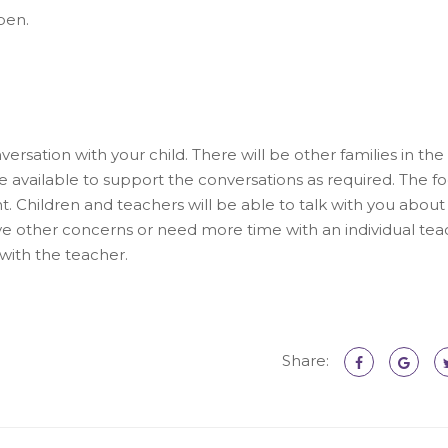
pen.
ersation with your child. There will be other families in the
 available to support the conversations as required. The fo
. Children and teachers will be able to talk with you about 
have other concerns or need more time with an individual te
with the teacher.
Share: