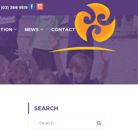
 (03) 388 9519
ATION
NEWS
CONTACT
SEARCH