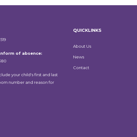
QUICKLINKS
519
About Us
 inform of absence:
News
380
Contact
lude your child's first and last
oom number and reason for