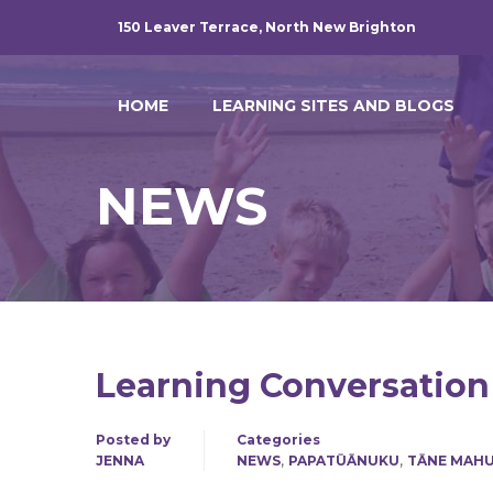
150 Leaver Terrace, North New Brighton
HOME
LEARNING SITES AND BLOGS
NEWS
Learning Conversation
Posted by
Categories
,
,
JENNA
NEWS
PAPATŪĀNUKU
TĀNE MAH