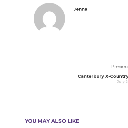
Jenna
Previou
Canterbury X-Country
July 2
YOU MAY ALSO LIKE