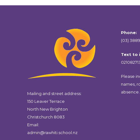
Phone:
(03) 3889
Text to
02108271
Please inc
names, r
absence.
Mailing and street address:
150 Leaver Terrace
North New Brighton
Christchurch 8083
Email:
admin@rawhiti.school.nz