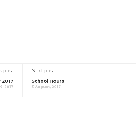
s post
Next post
 2017
School Hours
4, 2017
3 August, 2017