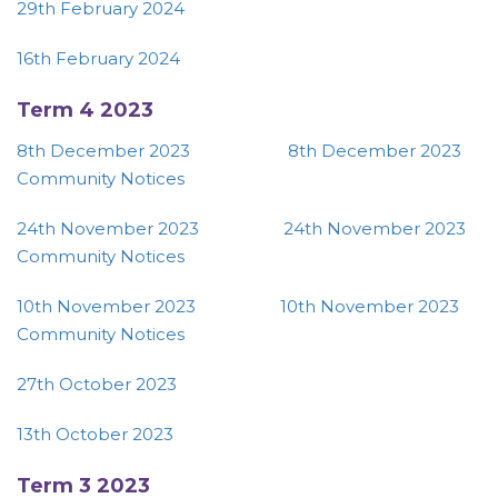
29th February 2024
16th February 2024
Term 4 2023
8th December 2023
8th December 2023
Community Notices
24th November 2023
24th November 2023
Community Notices
10th November 2023
10th November 2023
Community Notices
27th October 2023
13th October 2023
Term 3 2023