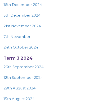
16th December 2024
5th December 2024
21st November 2024
7th November
24th October 2024
Term 3 2024
26th September 2024
12th September 2024
29th August 2024
15th August 2024