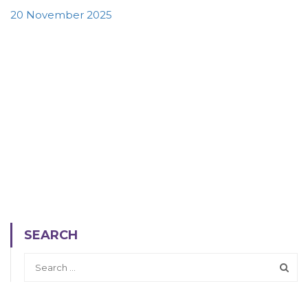
20 November 2025
SEARCH