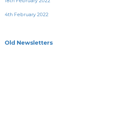
18th February 2022
4th February 2022
Old Newsletters