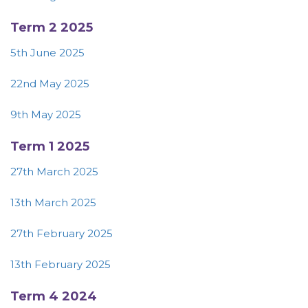
Term 2 2025
5th June 2025
22nd May 2025
9th May 2025
Term 1 2025
27th March 2025
13th March 2025
27th February 2025
13th February 2025
Term 4 2024