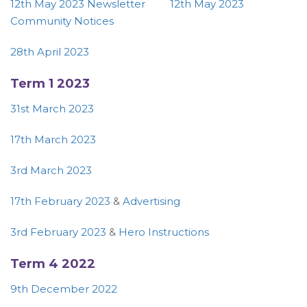
12th May 2023 Newsletter
12th May 2023
Community Notices
28th April 2023
Term 1 2023
31st March 2023
17th March 2023
3rd March 2023
17th February 2023
&
Advertising
3rd February 2023
&
Hero Instructions
Term 4 2022
9th December 2022