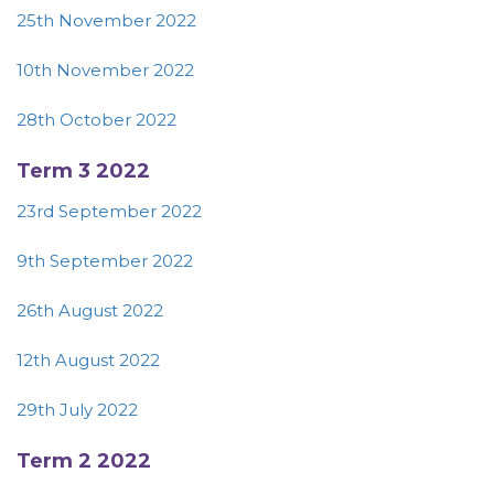
25th November 2022
10th November 2022
28th October 2022
Term 3 2022
23rd September 2022
9th September 2022
26th August 2022
12th August 2022
29th July 2022
Term 2 2022