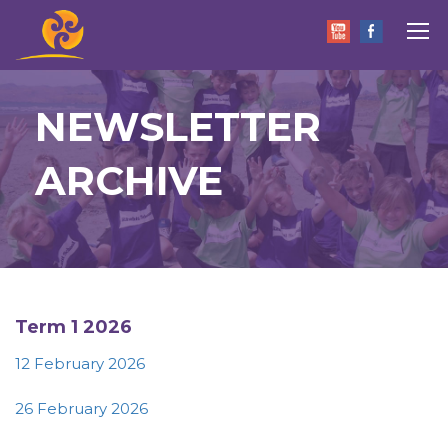
NEWSLETTER
ARCHIVE
Term 1 2026
12 February 2026
26 February 2026