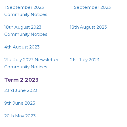
1 September 2023
1 September 2023
Community Notices
18th August 2023
18th August 2023
Community Notices
4th August 2023
21st July 2023 Newsletter
21st July 2023
Community Notices
Term 2 2023
23rd June 2023
9th June 2023
26th May 2023