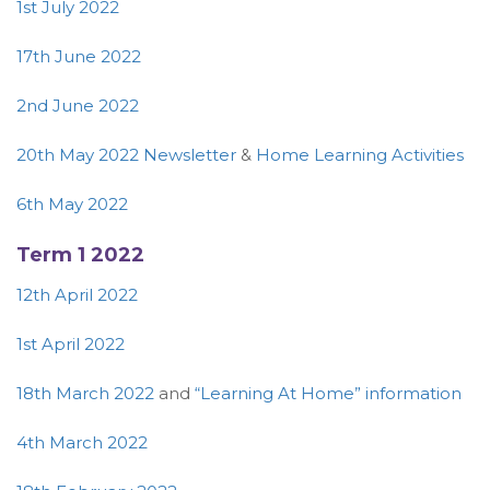
1st July 2022
17th June 2022
2nd June 2022
20th May 2022 Newsletter
&
Home Learning Activities
6th May 2022
Term 1 2022
12th April 2022
1st April 2022
18th March 2022
and
“Learning At Home” information
4th March 2022