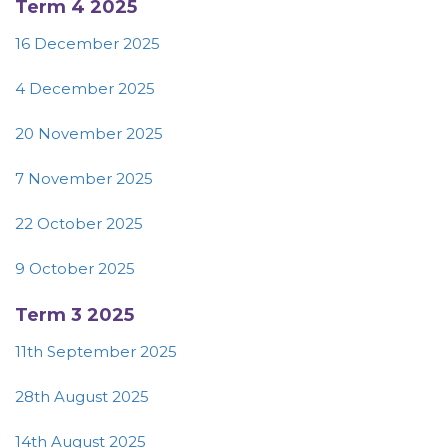
Term 4 2025
16 December 2025
4 December 2025
20 November 2025
7 November 2025
22 October 2025
9 October 2025
Term 3 2025
11th September 2025
28th August 2025
14th August 2025