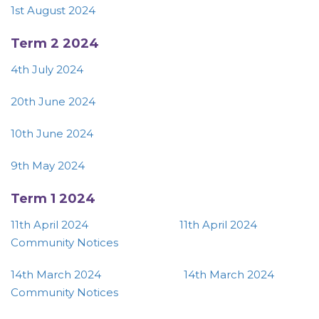
1st August 2024
Term 2 2024
4th July 2024
20th June 2024
10th June 2024
9th May 2024
Term 1 2024
11th April 2024
11th April 2024
Community Notices
14th March 2024
14th March 2024
Community Notices