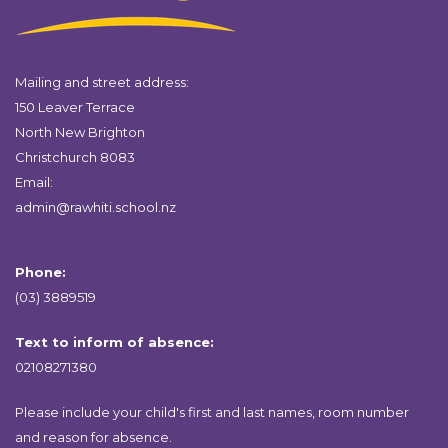
Mailing and street address:
150 Leaver Terrace
North New Brighton
Christchurch 8083
Email:
admin@rawhiti.school.nz
Phone:
(03) 3889519
Text to inform of absence:
02108271380
Please include your child's first and last names, room number
and reason for absence.