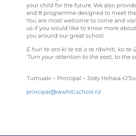
your child for the future. We also provide
and 8 programme designed to meet the 
You are most welcome to come and visit 
us if you would like to know more about
you around our great school.
E huri te aro ki te tai o te rāwhiti, ko t
‘Turn your attention to the east, to the
Tumuaki – Principal – Jody Hohaia-O’Su
principal@rawhiti.school.nz