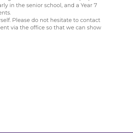
arly in the senior school, and a Year 7
nts.
elf. Please do not hesitate to contact
ent via the office so that we can show