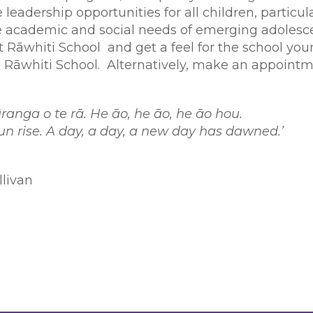
 leadership opportunities for all children, particul
academic and social needs of emerging adolesce
Rāwhiti School and get a feel for the school yours
 Rāwhiti School. Alternatively, make an appointm
e ūranga o te rā. He āo, he āo, he āo hou.
 sun rise. A day, a day, a new day has dawned.’
llivan