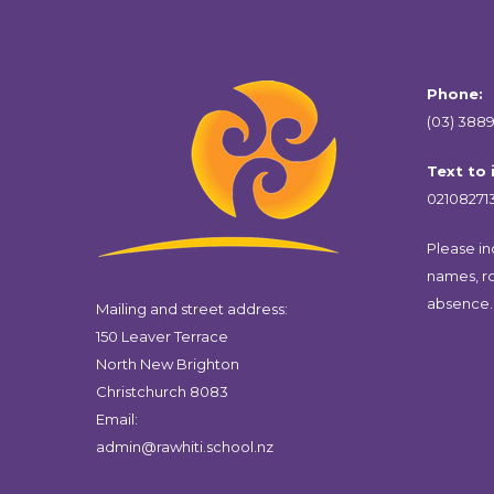
Phone:
(03) 3889
Text to
02108271
Please inc
names, r
absence.
Mailing and street address:
150 Leaver Terrace
North New Brighton
Christchurch 8083
Email:
admin@rawhiti.school.nz