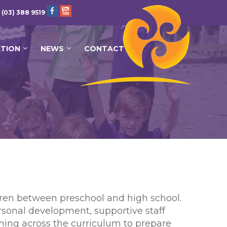
 (03) 388 9519
ATION
NEWS
CONTACT
ldren between preschool and high school.
rsonal development, supportive staff
ning across the curriculum to prepare