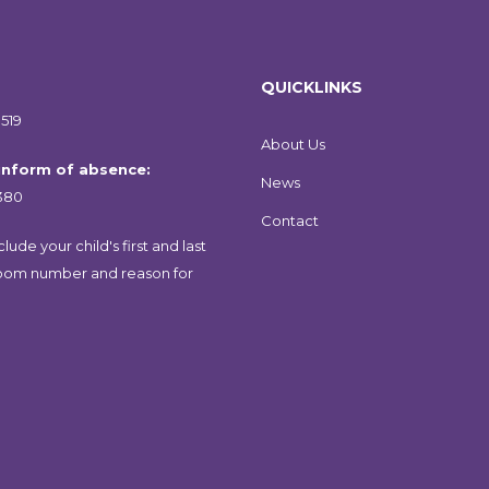
QUICKLINKS
519
About Us
 inform of absence:
News
380
Contact
lude your child's first and last
oom number and reason for