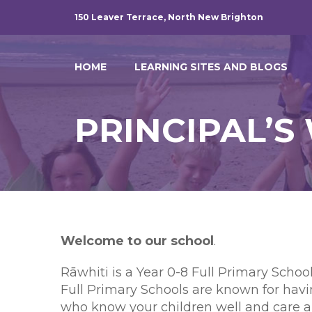
150 Leaver Terrace, North New Brighton
HOME
LEARNING SITES AND BLOGS
PRINCIPAL’
W
elcome to our school
.
Rāwhiti is a Year 0-8 Full Primary Scho
Full Primary Schools are known for hav
who know your children well and care ab