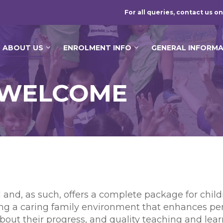
For all queries, contact us on
ABOUT US
ENROLMENT INFO
GENERAL INFORM
S WELCOME
ol and, as such, offers a complete package for chi
ing a caring family environment that enhances pe
out their progress, and quality teaching and lear