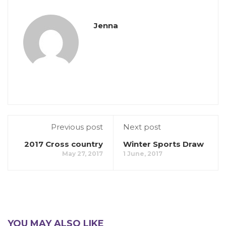
Jenna
Previous post
Next post
2017 Cross country
Winter Sports Draw
May 27, 2017
1 June, 2017
YOU MAY ALSO LIKE