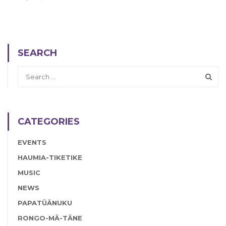
SEARCH
CATEGORIES
EVENTS
HAUMIA-TIKETIKE
MUSIC
NEWS
PAPATŪĀNUKU
RONGO-MĀ-TĀNE