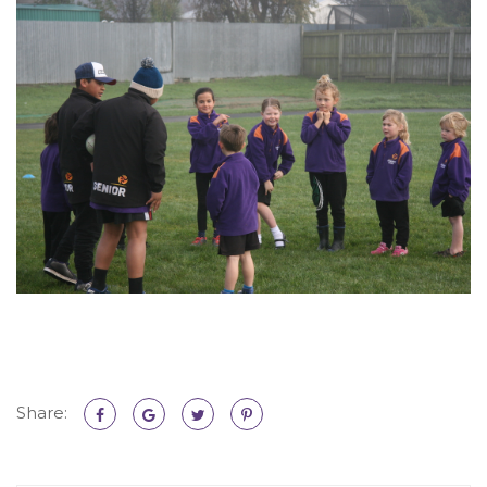
Share: