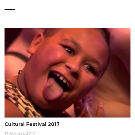
Cultural Festival 2017
17 August, 2017