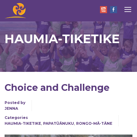
HAUMIA-TIKETIKE
Choice and Challenge
Posted by
JENNA
Categories
,
,
HAUMIA-TIKETIKE
PAPATŪĀNUKU
RONGO-MĀ-TĀNE