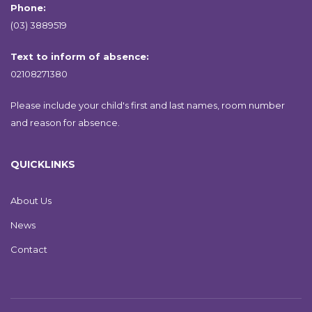
Phone:
(03) 3889519
Text to inform of absence:
02108271380
Please include your child's first and last names, room number
and reason for absence.
QUICKLINKS
About Us
News
Contact