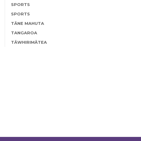
SPORTS
SPORTS
TĀNE MAHUTA
TANGAROA
TĀWHIRIMĀTEA