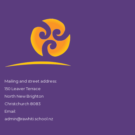
Mailing and street address:
150 Leaver Terrace
North New Brighton
Christchurch 8083
Email:
admin@rawhiti.school.nz