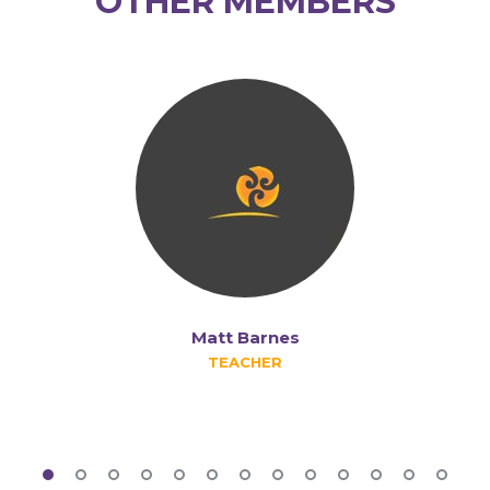
OTHER MEMBERS
Matt Barnes
TEACHER