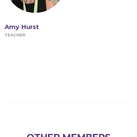
Amy Hurst
TEACHER