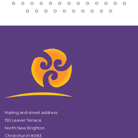
Mailing and street address:
150 Leaver Terrace
North New Brighton
Christchurch 8083