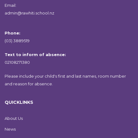
Email:
admin@rawhiti.school.nz
Phone:
(03) 3889519
Text to inform of absence:
02108271380
Please include your child's first and last names, room number
and reason for absence.
QUICKLINKS
About Us
News