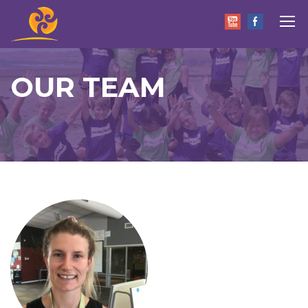
OUR TEAM