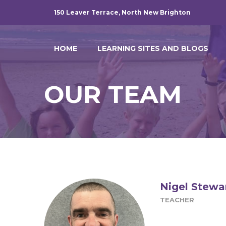
150 Leaver Terrace, North New Brighton
HOME
LEARNING SITES AND BLOGS
OUR TEAM
Nigel Stewa
TEACHER