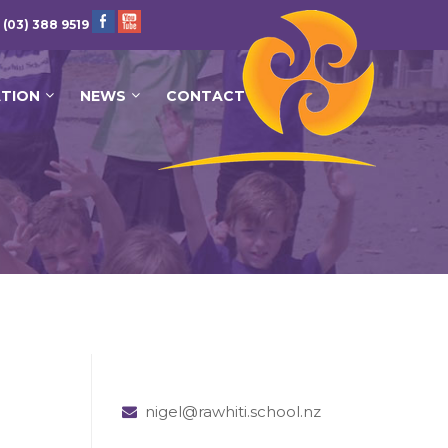
 (03) 388 9519
ATION
NEWS
CONTACT
nigel@rawhiti.school.nz