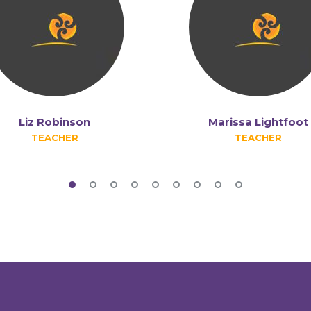
Liz Robinson
Marissa Lightfoot
TEACHER
TEACHER