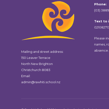
Phone:
(03) 3889
Text to
02108271
Please inc
names, r
absence.
Mailing and street address:
150 Leaver Terrace
North New Brighton
Christchurch 8083
Email:
admin@rawhiti.school.nz