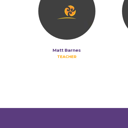
Matt Barnes
TEACHER