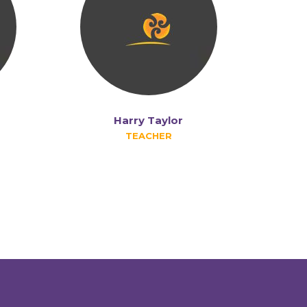
Harry Taylor
TEACHER