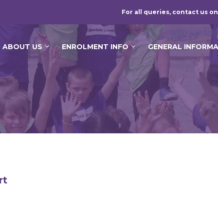
For all queries, contact us on
ABOUT US
ENROLMENT INFO
GENERAL INFORM
rt