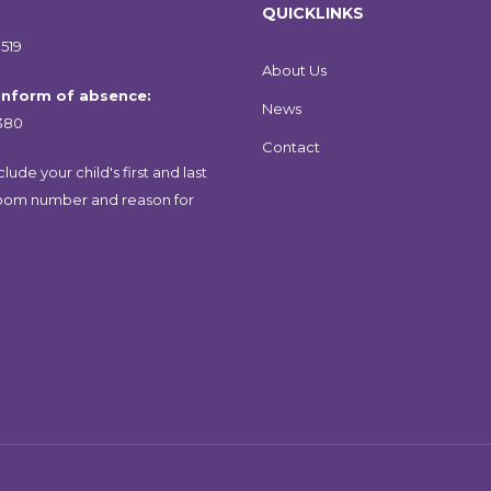
QUICKLINKS
519
About Us
 inform of absence:
News
380
Contact
lude your child's first and last
oom number and reason for