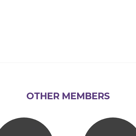
OTHER MEMBERS