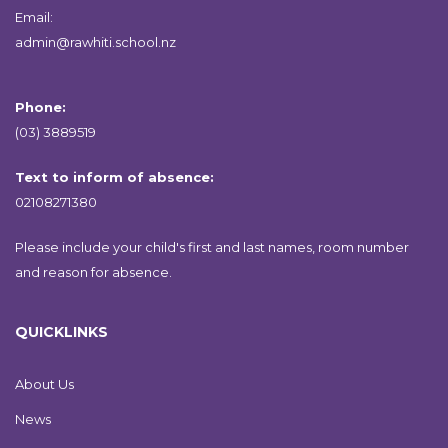
Email:
admin@rawhiti.school.nz
Phone:
(03) 3889519
Text to inform of absence:
02108271380
Please include your child's first and last names, room number
and reason for absence.
QUICKLINKS
About Us
News