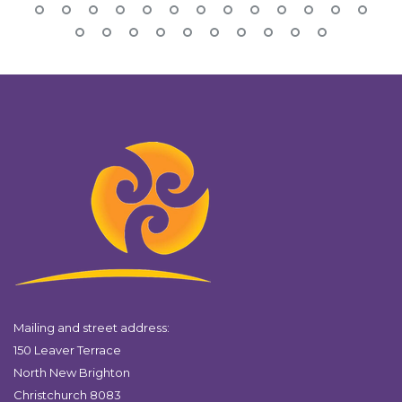
Mailing and street address:
150 Leaver Terrace
North New Brighton
Christchurch 8083