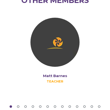
OTHER MEMBERS
Matt Barnes
TEACHER