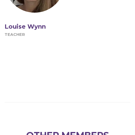
Louise Wynn
TEACHER