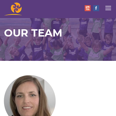
OUR TEAM